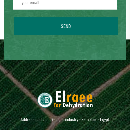
SEND
Address: plot.no 107- Light industry - Beni Suef - Egypt