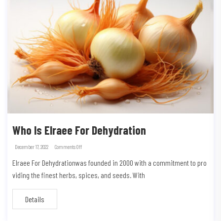
Who Is Elraee For Dehydration
December 17, 2022
Comments Off
Elraee For Dehydrationwas founded in 2000 with a commitment to pro
viding the finest herbs, spices, and seeds. With
Details