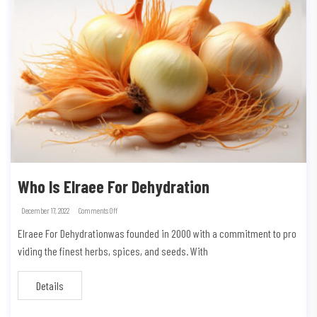
Who Is Elraee For Dehydration
December 17, 2022
Comments Off
Elraee For Dehydrationwas founded in 2000 with a commitment to pro
viding the finest herbs, spices, and seeds. With
Details