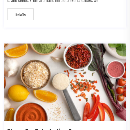
s, and seeds. From aromatic herbs to exotic spices, we
Details