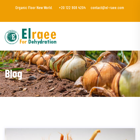
Organic Floor New World.
+20 122 908 4204
contact@el-raee.com
Blog