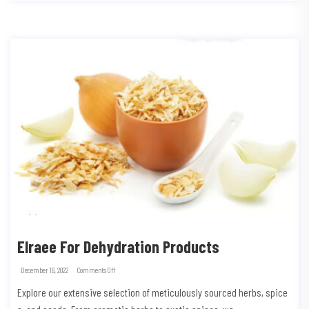
Elraee For Dehydration Products
December 16, 2022
Comments Off
Explore our extensive selection of meticulously sourced herbs, spice