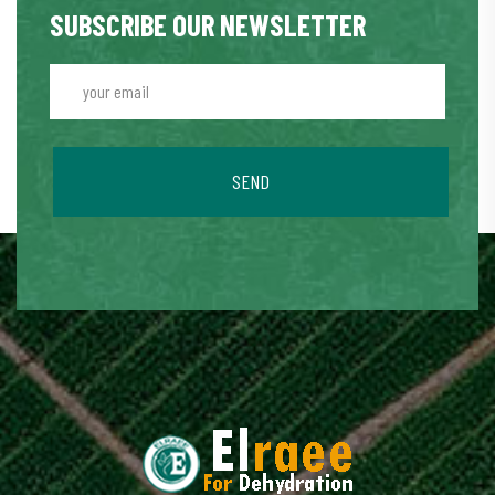
SUBSCRIBE OUR NEWSLETTER
SEND