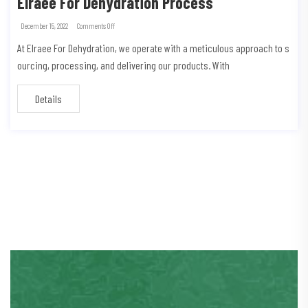
Elraee For Dehydration Process
December 15, 2022
Comments Off
At Elraee For Dehydration, we operate with a meticulous approach to s
ourcing, processing, and delivering our products. With
Details