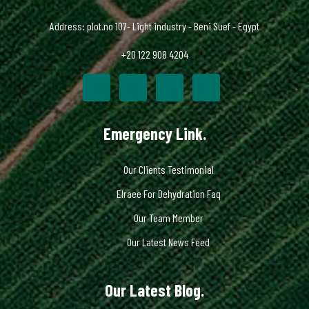
Address: plot.no 107- Light industry - Beni Suef - Egypt
+20 122 908 4204
Emergency Link.
Our Clients Testimonial
Elraee For Dehydration Faq
Our Team Member
Our Latest News Feed
Our Latest Blog.