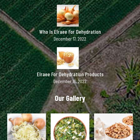
Who Is Elraee For Dehydration
December 17, 2022
Elraee For Dehydration Products
December 16, 2022
Our Gallery