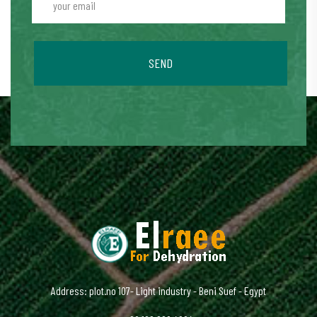
SEND
Address: plot.no 107- Light industry - Beni Suef - Egypt