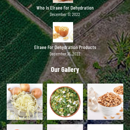
Who Is Elraee For Dehydration
December 17, 2022
Elraee For Dehydration Products
December 16, 2022
Our Gallery