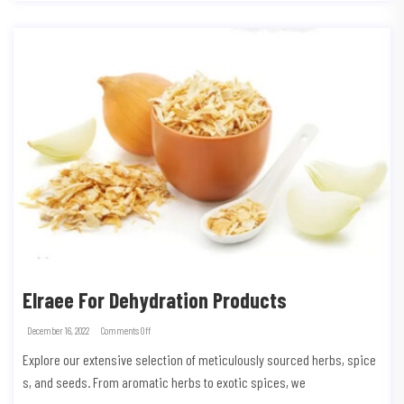
Elraee For Dehydration Products
December 16, 2022
Comments Off
Explore our extensive selection of meticulously sourced herbs, spice
s, and seeds. From aromatic herbs to exotic spices, we