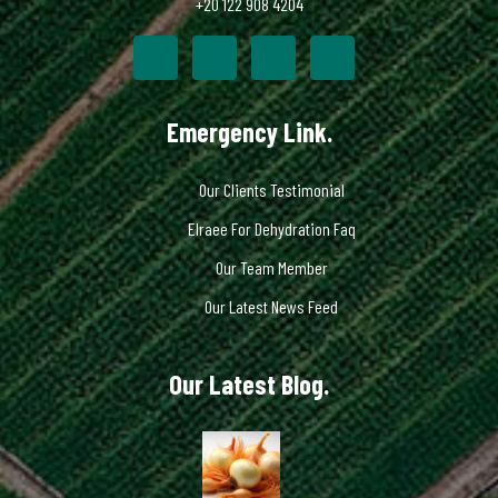
+20 122 908 4204
Emergency Link.
Our Clients Testimonial
Elraee For Dehydration Faq
Our Team Member
Our Latest News Feed
Our Latest Blog.