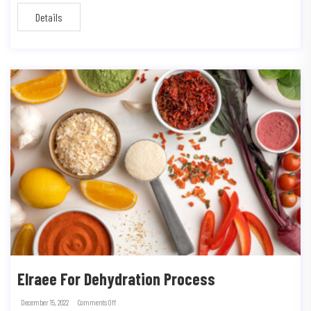
Details
Elraee For Dehydration Process
December 15, 2022
Comments Off