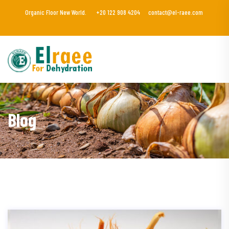
Organic Floor New World.
+20 122 908 4204
contact@el-raee.com
Blog