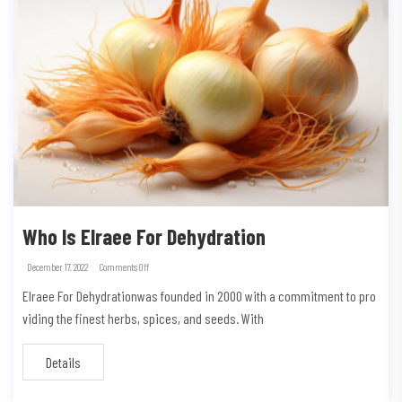
Who Is Elraee For Dehydration
December 17, 2022
Comments Off
Elraee For Dehydrationwas founded in 2000 with a commitment to pro
viding the finest herbs, spices, and seeds. With
Details