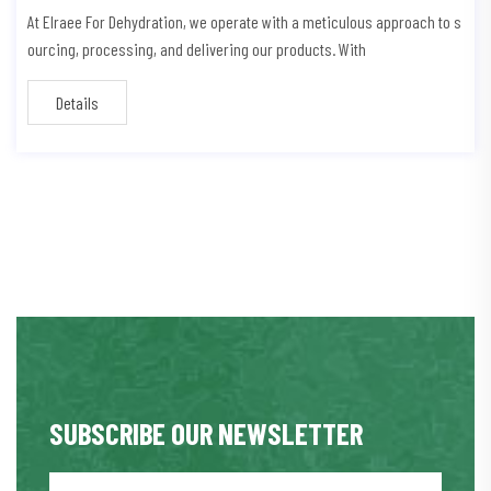
At Elraee For Dehydration, we operate with a meticulous approach to s
ourcing, processing, and delivering our products. With
Details
SUBSCRIBE OUR NEWSLETTER