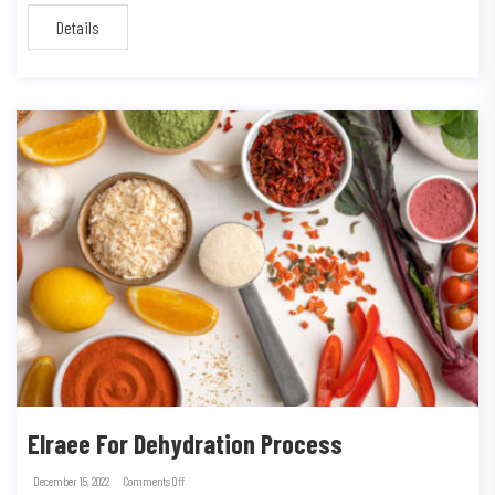
Details
Elraee For Dehydration Process
December 15, 2022
Comments Off