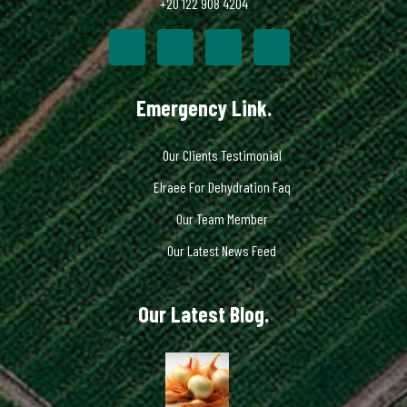
+20 122 908 4204
Emergency Link.
Our Clients Testimonial
Elraee For Dehydration Faq
Our Team Member
Our Latest News Feed
Our Latest Blog.