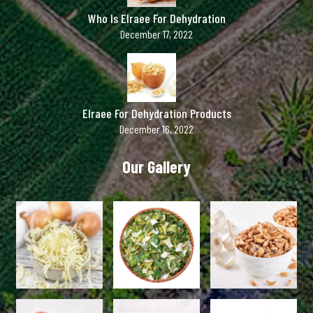
Who Is Elraee For Dehydration
December 17, 2022
Elraee For Dehydration Products
December 16, 2022
Our Gallery