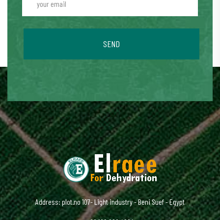
SEND
Address: plot.no 107- Light industry - Beni Suef - Egypt