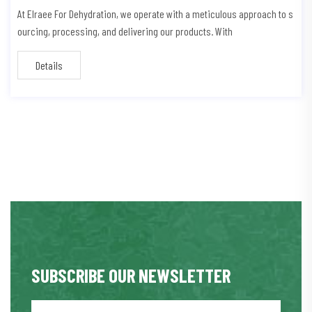
At Elraee For Dehydration, we operate with a meticulous approach to s
ourcing, processing, and delivering our products. With
Details
SUBSCRIBE OUR NEWSLETTER