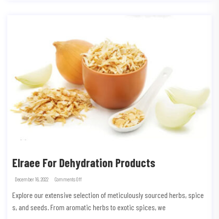
Elraee For Dehydration Products
December 16, 2022
Comments Off
Explore our extensive selection of meticulously sourced herbs, spice
s, and seeds. From aromatic herbs to exotic spices, we