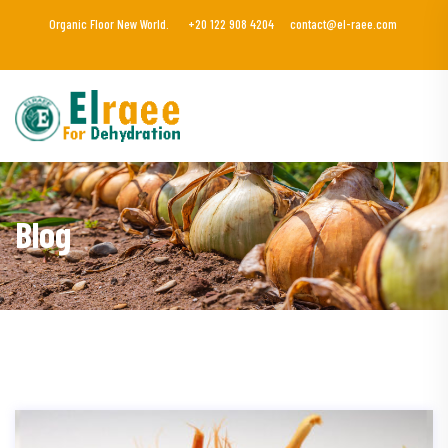
Organic Floor New World.
+20 122 908 4204
contact@el-raee.com
Blog