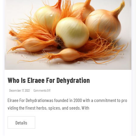
Who Is Elraee For Dehydration
December 17, 2022
Comments Off
Elraee For Dehydrationwas founded in 2000 with a commitment to pro
viding the finest herbs, spices, and seeds. With
Details