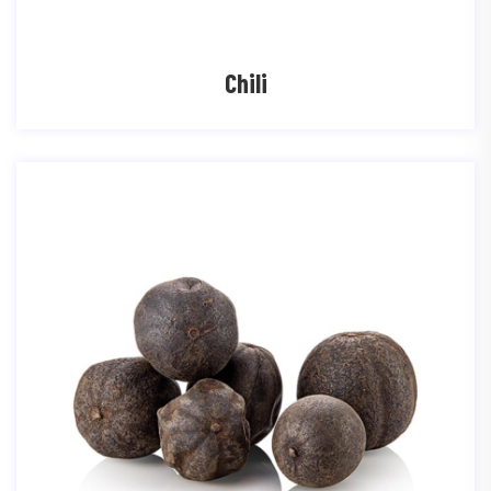
Chili