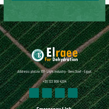
Address: plot.no 107- Light industry - Beni Suef - Egypt
+20 122 908 4204