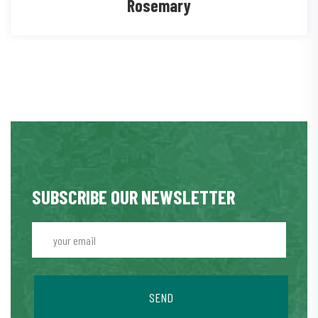
Rosemary
SUBSCRIBE OUR NEWSLETTER
SEND