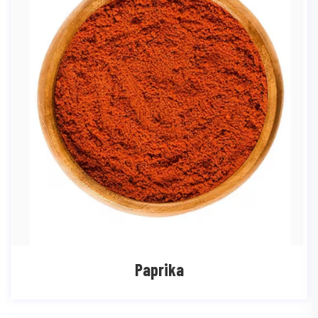
Paprika