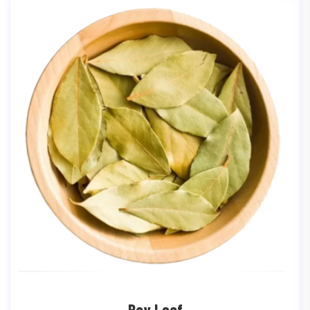
Bay Leaf