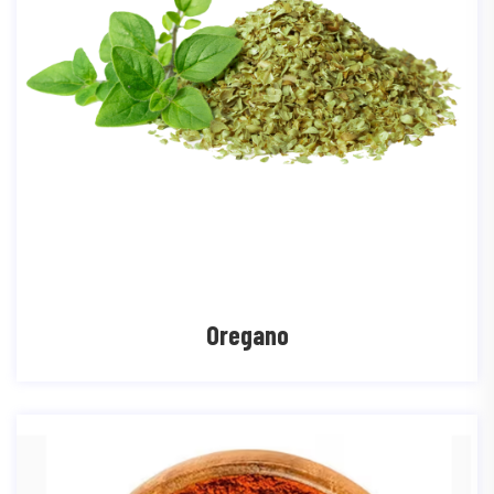
Oregano