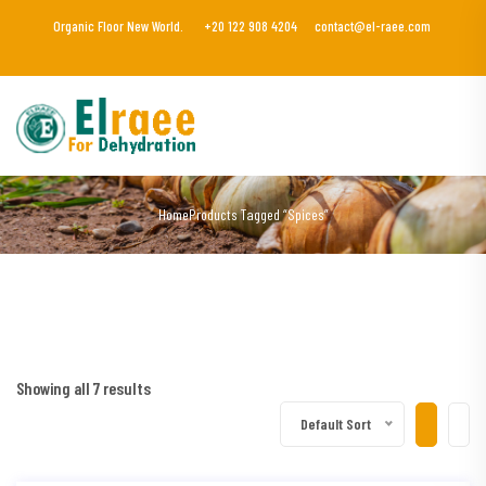
Organic Floor New World.
+20 122 908 4204
contact@el-raee.com
Home
Products Tagged “Spices”
Showing all 7 results
Default Sort