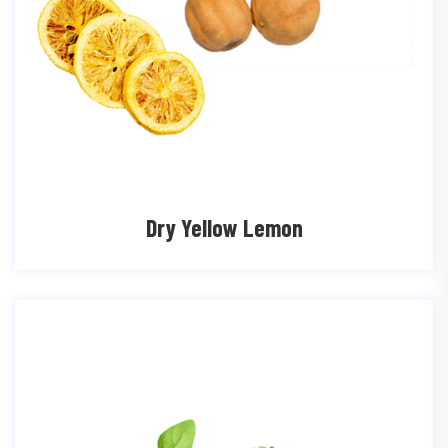
Dry Yellow Lemon