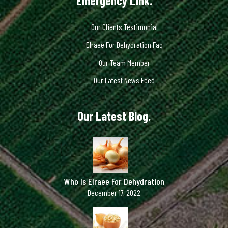
Emergency Link.
Our Clients Testimonial
Elraee For Dehydration Faq
Our Team Member
Our Latest News Feed
Our Latest Blog.
Who Is Elraee For Dehydration
December 17, 2022