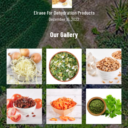
Elraee For Dehydration Products
December 16, 2022
Our Gallery