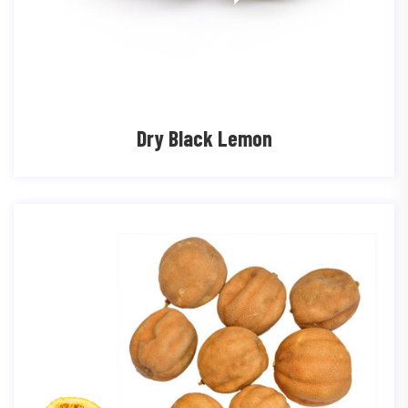
Dry Black Lemon