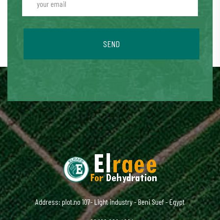
SEND
Address: plot.no 107- Light industry - Beni Suef - Egypt