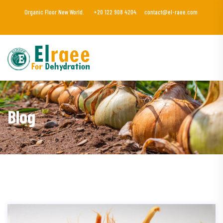
Organic Floor New World.
+20 122 908 4204
contact@el-raee.com
Blog