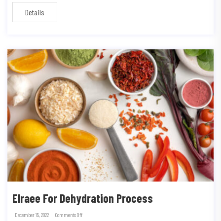
Details
Elraee For Dehydration Process
December 15, 2022
Comments Off