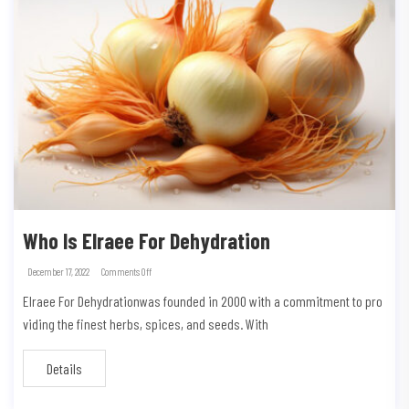
Who Is Elraee For Dehydration
December 17, 2022
Comments Off
Elraee For Dehydrationwas founded in 2000 with a commitment to pro
viding the finest herbs, spices, and seeds. With
Details