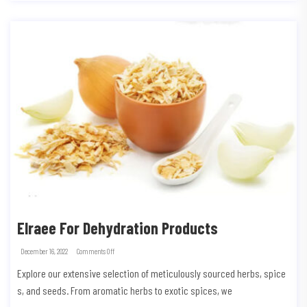
Elraee For Dehydration Products
December 16, 2022
Comments Off
Explore our extensive selection of meticulously sourced herbs, spice
s, and seeds. From aromatic herbs to exotic spices, we