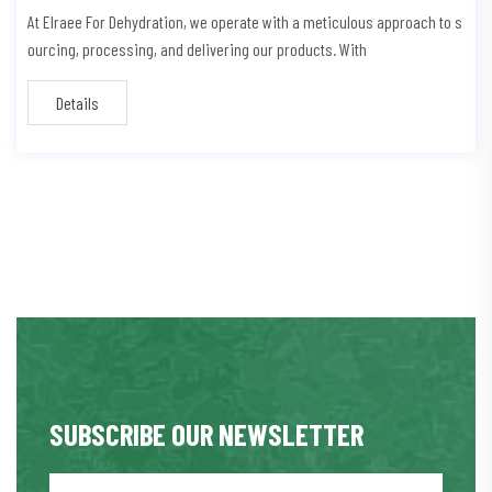
At Elraee For Dehydration, we operate with a meticulous approach to s
ourcing, processing, and delivering our products. With
Details
SUBSCRIBE OUR NEWSLETTER