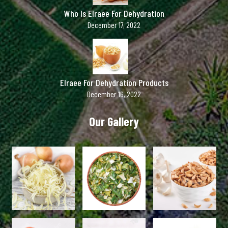
Who Is Elraee For Dehydration
December 17, 2022
Elraee For Dehydration Products
December 16, 2022
Our Gallery