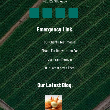
+20 122 908 4204
Emergency Link.
Our Clients Testimonial
Elraee For Dehydration Faq
Our Team Member
Our Latest News Feed
Our Latest Blog.