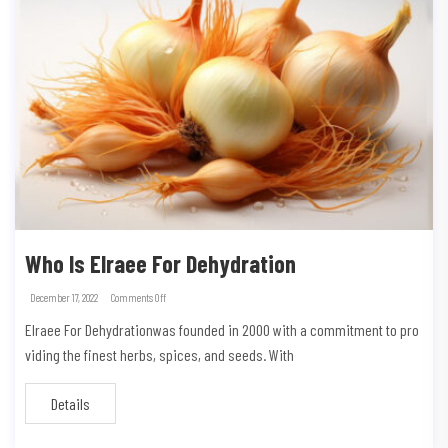
Who Is Elraee For Dehydration
December 17, 2022
Comments Off
Elraee For Dehydrationwas founded in 2000 with a commitment to pro
viding the finest herbs, spices, and seeds. With
Details