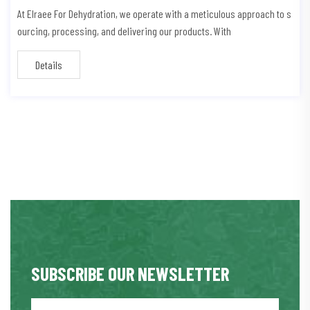
At Elraee For Dehydration, we operate with a meticulous approach to s
ourcing, processing, and delivering our products. With
Details
SUBSCRIBE OUR NEWSLETTER