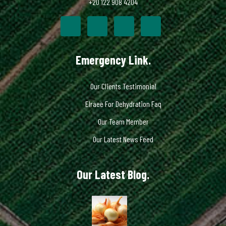
+20 122 908 4204
Emergency Link.
Our Clients Testimonial
Elraee For Dehydration Faq
Our Team Member
Our Latest News Feed
Our Latest Blog.