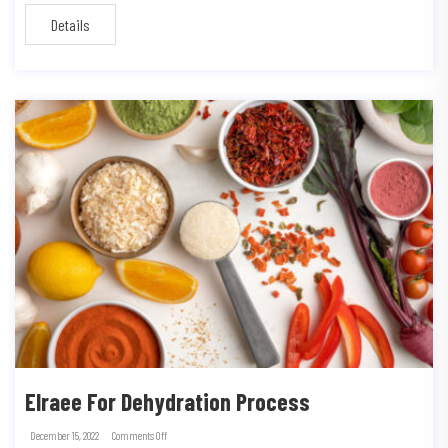
Details
Elraee For Dehydration Process
December 15, 2022
Comments Off