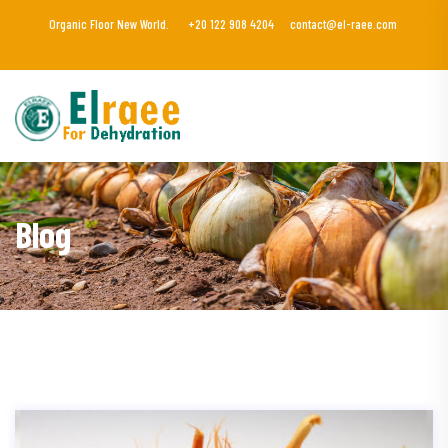
Organic Floor New World.
+20 122 908 4204
contact@el-raee.com
Blog