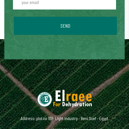
SEND
Address: plot.no 107- Light industry - Beni Suef - Egypt