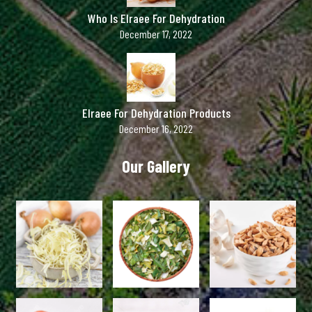
Who Is Elraee For Dehydration
December 17, 2022
Elraee For Dehydration Products
December 16, 2022
Our Gallery