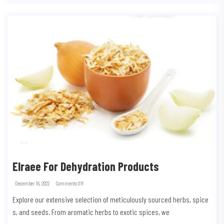
Elraee For Dehydration Products
December 16, 2022
Comments Off
Explore our extensive selection of meticulously sourced herbs, spice
s, and seeds. From aromatic herbs to exotic spices, we